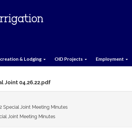
creation & Lodging
OID Projects
Employment
l Joint 04.26.22.pdf
Special Joint Meeting Minutes
ial Joint Meeting Minutes