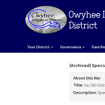
Your District
Governance
Dam Re
[Archived] Specia
About this file:
Title:
04/26/2022 
Description:
Spec