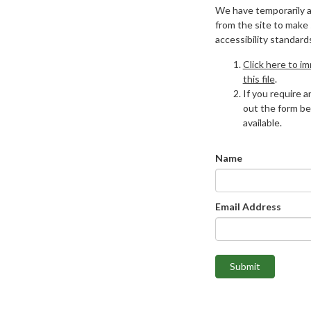
We have temporarily 
from the site to make
accessibility standard
Click here to i
this file
.
If you require an
out the form be
available.
Name
Email Address
Submit