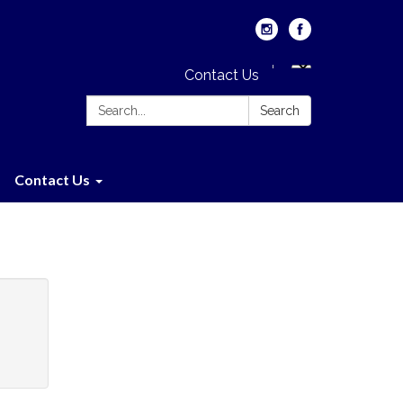
Contact Us
Search:
Search
Contact Us