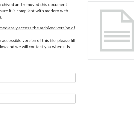
archived and removed this document
 sure it is compliant with modern web
s.
mmediately access the archived version of
 accessible version of this file, please fill
low and we will contact you when it is