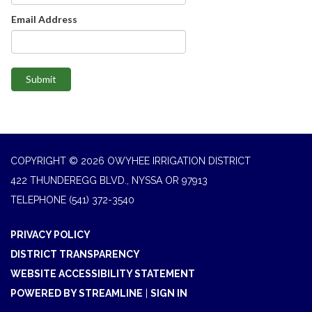
Email Address
Submit
COPYRIGHT © 2026 OWYHEE IRRIGATION DISTRICT
422 THUNDEREGG BLVD., NYSSA OR 97913
TELEPHONE
(541) 372-3540
PRIVACY POLICY
DISTRICT TRANSPARENCY
WEBSITE ACCESSIBILITY STATEMENT
POWERED BY STREAMLINE
|
SIGN IN