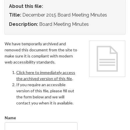
About this file:
Title:
December 2015 Board Meeting Minutes
Description:
Board Meeting Minutes
We have temporarily archived and
removed this document from the site to
make sure it is compliant with modern
web accessibility standards.
Click here to immediately access
the archived version of this file
.
If you require an accessible
version of this file, please fill out
the form below and we will
contact you when it is available.
Name