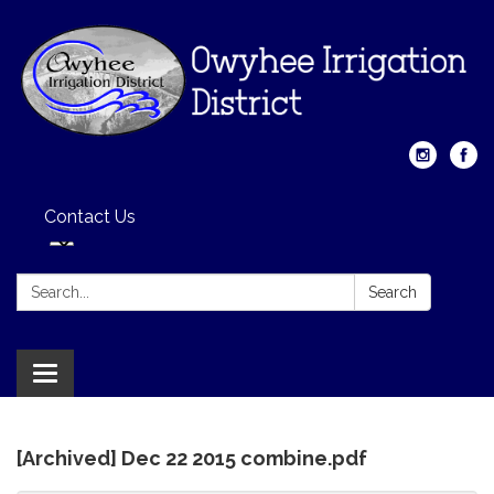
Contact Us
Search:
Search
Toggle
navigation
[Archived] Dec 22 2015 combine.pdf