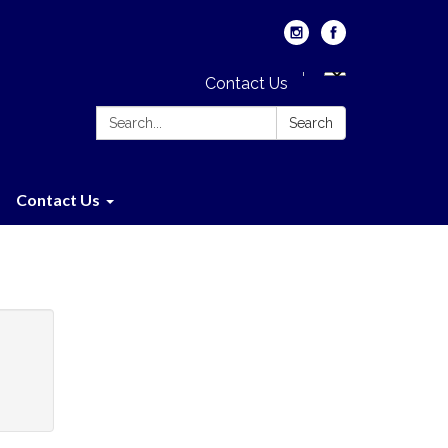
Contact Us
Search:
Search
Contact Us