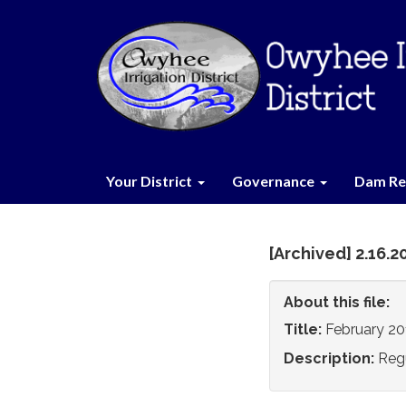
Your District
Governance
Dam Re
[Archived] 2.16.
About this file:
Title:
February 20
Description:
Reg