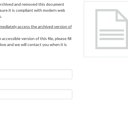
archived and removed this document
 sure it is compliant with modern web
s.
mmediately access the archived version of
 accessible version of this file, please fill
low and we will contact you when it is