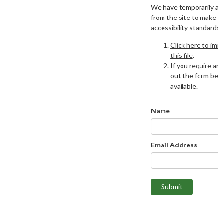
We have temporarily 
from the site to make
accessibility standard
Click here to i
this file
.
If you require an
out the form be
available.
Name
Email Address
Submit