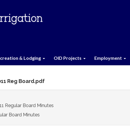
creation & Lodging
OID Projects
Employment
2011 Reg Board.pdf
11 Regular Board Minutes
ular Board Minutes