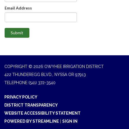
Email Address
Submit
COPYRIGHT © 2026 OWYHEE IRRIGATION DISTRICT
422 THUNDEREGG BLVD., NYSSA OR 97913
TELEPHONE
(541) 372-3540
PRIVACY POLICY
DISTRICT TRANSPARENCY
WEBSITE ACCESSIBILITY STATEMENT
POWERED BY STREAMLINE
|
SIGN IN