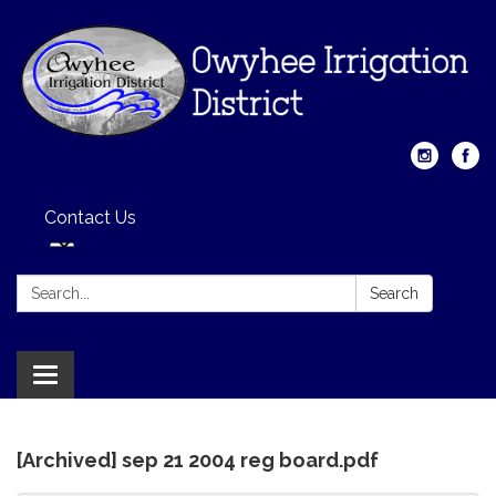
Contact Us
Search:
Search
Toggle
navigation
[Archived] sep 21 2004 reg board.pdf