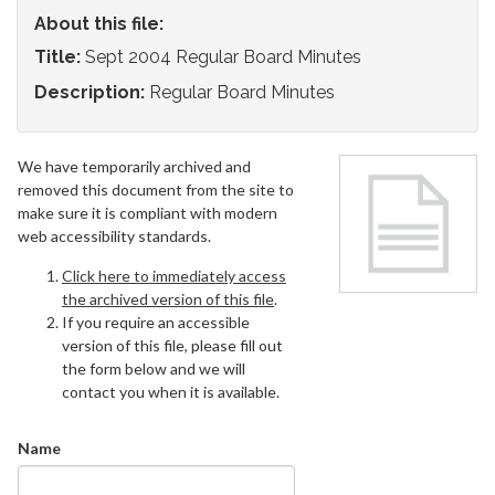
About this file:
Title:
Sept 2004 Regular Board Minutes
Description:
Regular Board Minutes
We have temporarily archived and
removed this document from the site to
make sure it is compliant with modern
web accessibility standards.
Click here to immediately access
the archived version of this file
.
If you require an accessible
version of this file, please fill out
the form below and we will
contact you when it is available.
Name