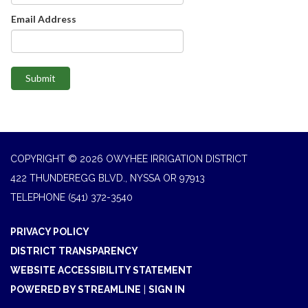
Email Address
Submit
COPYRIGHT © 2026 OWYHEE IRRIGATION DISTRICT
422 THUNDEREGG BLVD., NYSSA OR 97913
TELEPHONE
(541) 372-3540
PRIVACY POLICY
DISTRICT TRANSPARENCY
WEBSITE ACCESSIBILITY STATEMENT
POWERED BY STREAMLINE
|
SIGN IN