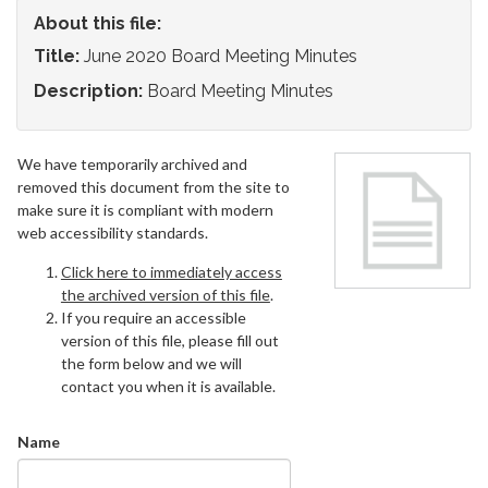
About this file:
Title:
June 2020 Board Meeting Minutes
Description:
Board Meeting Minutes
We have temporarily archived and
removed this document from the site to
make sure it is compliant with modern
web accessibility standards.
Click here to immediately access
the archived version of this file
.
If you require an accessible
version of this file, please fill out
the form below and we will
contact you when it is available.
Name