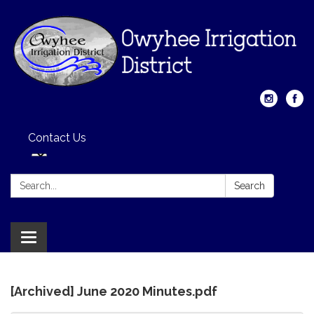
Contact Us
Search:
Search
Toggle
navigation
[Archived] June 2020 Minutes.pdf