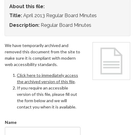
About this file:
Title:
April 2013 Regular Board Minutes
Description:
Regular Board Minutes
We have temporarily archived and
removed this document from the site to
make sure it is compliant with modern
web accessibility standards.
Click here to immediately access
the archived version of this file
.
If you require an accessible
version of this file, please fill out
the form below and we will
contact you when it is available.
Name