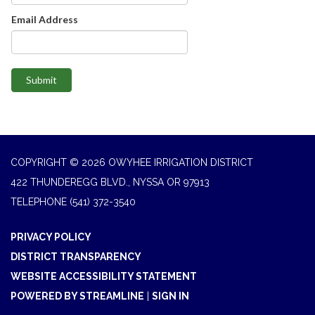
Email Address
Submit
COPYRIGHT © 2026 OWYHEE IRRIGATION DISTRICT
422 THUNDEREGG BLVD., NYSSA OR 97913
TELEPHONE
(541) 372-3540
PRIVACY POLICY
DISTRICT TRANSPARENCY
WEBSITE ACCESSIBILITY STATEMENT
POWERED BY STREAMLINE
|
SIGN IN