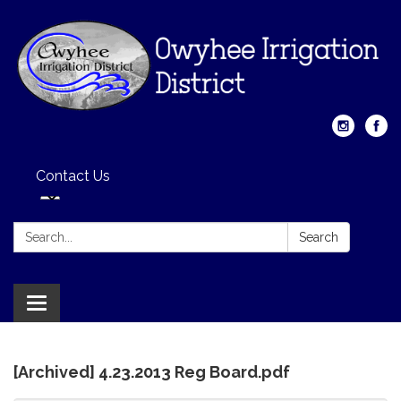
Contact Us
Search:
Search
Toggle
navigation
[Archived] 4.23.2013 Reg Board.pdf