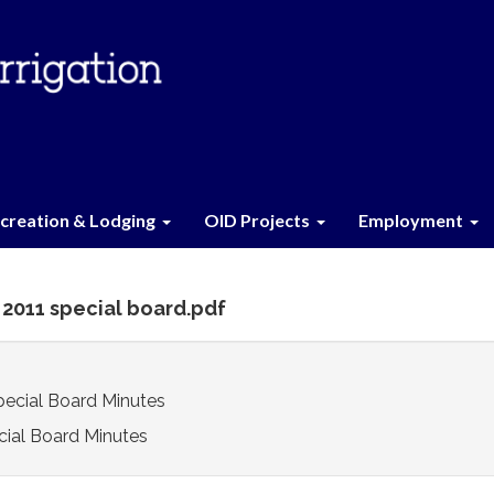
creation & Lodging
OID Projects
Employment
1 2011 special board.pdf
Special Board Minutes
cial Board Minutes