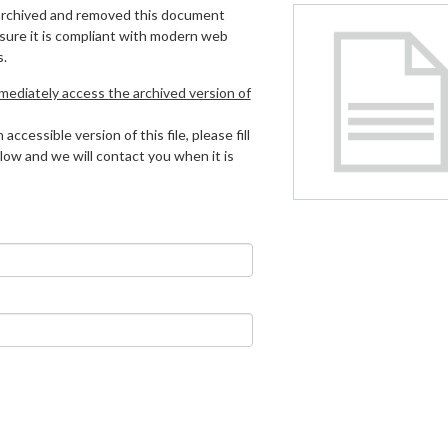
archived and removed this document
 sure it is compliant with modern web
s.
mmediately access the archived version of
 accessible version of this file, please fill
low and we will contact you when it is