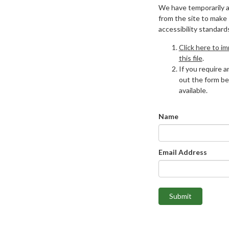
We have temporarily 
from the site to make
accessibility standard
Click here to i
this file
.
If you require an
out the form be
available.
Name
Email Address
Submit