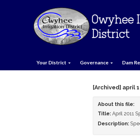
Your District
Governance
Dam Re
[Archived] april 
About this file:
Title:
April 2011 
Description:
Spe