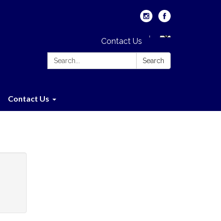
Contact Us
Search:
Search
Contact Us