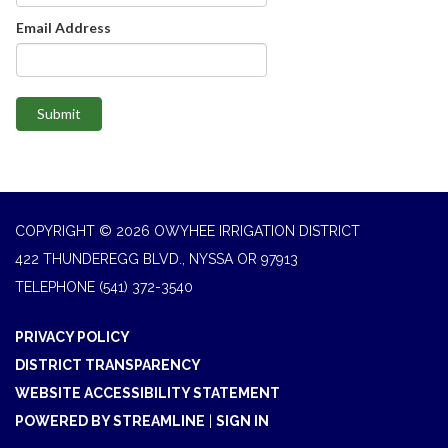
Email Address
Submit
COPYRIGHT © 2026 OWYHEE IRRIGATION DISTRICT
422 THUNDEREGG BLVD., NYSSA OR 97913
TELEPHONE
(541) 372-3540
PRIVACY POLICY
DISTRICT TRANSPARENCY
WEBSITE ACCESSIBILITY STATEMENT
POWERED BY STREAMLINE
|
SIGN IN