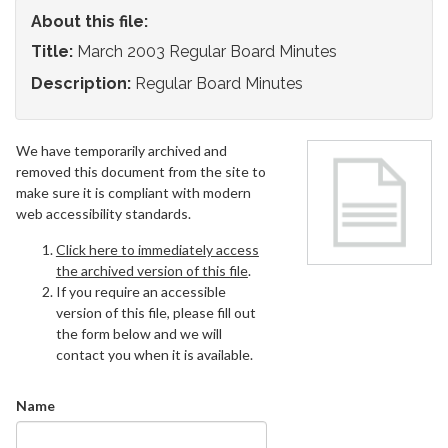
About this file:
Title:
March 2003 Regular Board Minutes
Description:
Regular Board Minutes
We have temporarily archived and
removed this document from the site to
make sure it is compliant with modern
web accessibility standards.
Click here to immediately access
the archived version of this file
.
If you require an accessible
version of this file, please fill out
the form below and we will
contact you when it is available.
Name