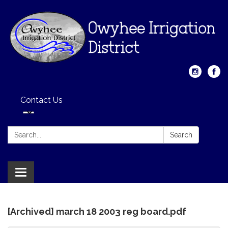
Contact Us
Search:
Search
Toggle
navigation
[Archived] march 18 2003 reg board.pdf