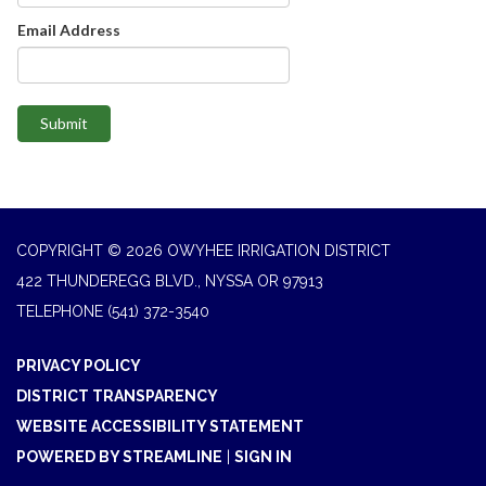
Email Address
Submit
COPYRIGHT © 2026 OWYHEE IRRIGATION DISTRICT
422 THUNDEREGG BLVD., NYSSA OR 97913
TELEPHONE
(541) 372-3540
PRIVACY POLICY
DISTRICT TRANSPARENCY
WEBSITE ACCESSIBILITY STATEMENT
POWERED BY STREAMLINE
|
SIGN IN