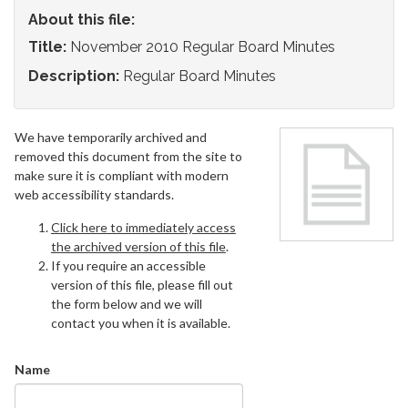
About this file:
Title:
November 2010 Regular Board Minutes
Description:
Regular Board Minutes
We have temporarily archived and
removed this document from the site to
make sure it is compliant with modern
web accessibility standards.
Click here to immediately access
the archived version of this file
.
If you require an accessible
version of this file, please fill out
the form below and we will
contact you when it is available.
Name