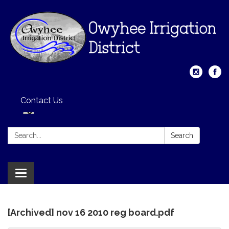
Contact Us
Search:
Search
Toggle
navigation
[Archived] nov 16 2010 reg board.pdf