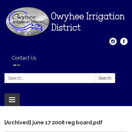
Contact Us
Search:
Search
Toggle
navigation
[Archived] june 17 2008 reg board.pdf