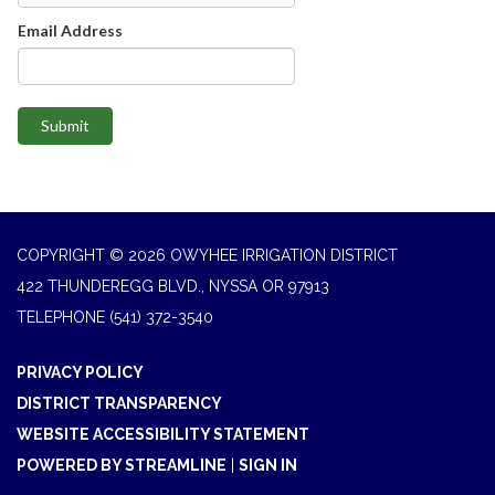
Email Address
Submit
COPYRIGHT © 2026 OWYHEE IRRIGATION DISTRICT
422 THUNDEREGG BLVD., NYSSA OR 97913
TELEPHONE
(541) 372-3540
PRIVACY POLICY
DISTRICT TRANSPARENCY
WEBSITE ACCESSIBILITY STATEMENT
POWERED BY STREAMLINE
|
SIGN IN