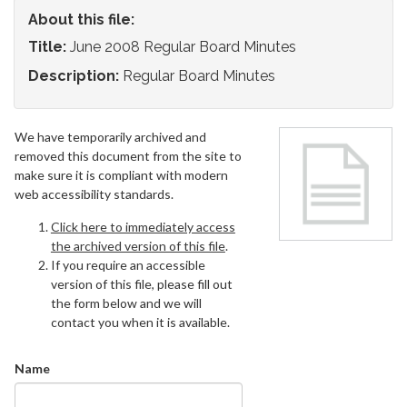
About this file:
Title:
June 2008 Regular Board Minutes
Description:
Regular Board Minutes
We have temporarily archived and
removed this document from the site to
make sure it is compliant with modern
web accessibility standards.
Click here to immediately access
the archived version of this file
.
If you require an accessible
version of this file, please fill out
the form below and we will
contact you when it is available.
Name