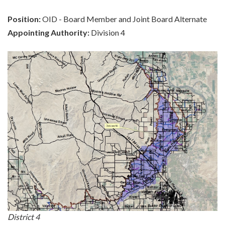
Position:
OID - Board Member and Joint Board Alternate
Appointing Authority:
Division 4
District 4