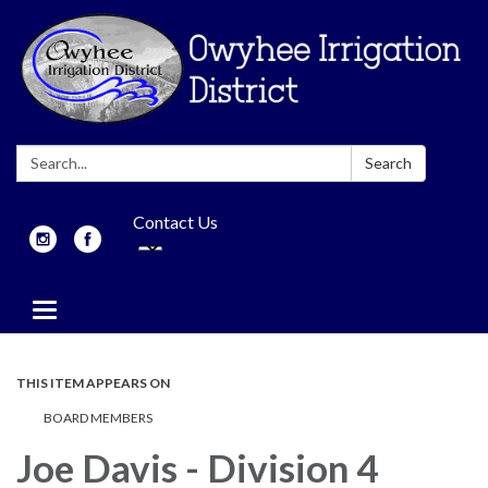
Search:
Search
Contact Us
Toggle
navigation
THIS ITEM APPEARS ON
BOARD MEMBERS
Joe Davis - Division 4