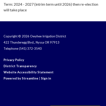
Term: 2024 - 2027 (intrim term until 2026) then re-election
will take place
Copyright © 2026 Owyhee Irrigation District
422 Thunderegg Blvd., Nyssa OR 97913
Telephone
(541) 372-3540
Privacy Policy
District Transparency
Website Accessibility Statement
Powered by Streamline
|
Sign in