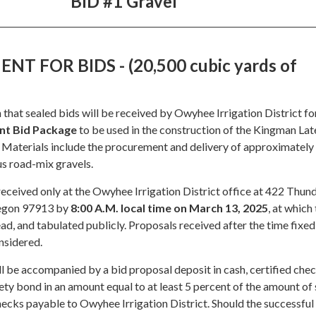
BID #1 Gravel
T FOR BIDS - (20,500 cubic yards of
 that sealed bids will be received by Owyhee Irrigation District fo
nt Bid Package
to be used in the construction of the Kingman Lat
Materials include the procurement and delivery of approximately
us road-mix gravels.
received only at the Owyhee Irrigation District office at 422 Thu
regon 97913 by
8:00 A.M. local time on March 13, 2025
, at which
ead, and tabulated publicly. Proposals received after the time fixed
nsidered.
l be accompanied by a bid proposal deposit in cash, certified chec
rety bond in an amount equal to at least 5 percent of the amount of
ecks payable to Owyhee Irrigation District. Should the successful