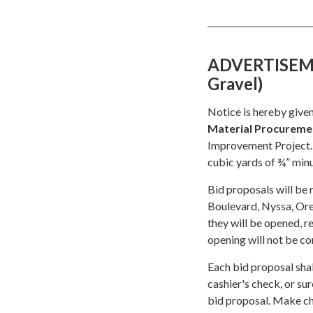
ADVERTISEMEN
Gravel)
Notice is hereby given
Material Procureme
Improvement Project.
cubic yards of ¾” min
Bid proposals will be 
Boulevard, Nyssa, O
they will be opened, r
opening will not be co
Each bid proposal shal
cashier's check, or su
bid proposal. Make ch