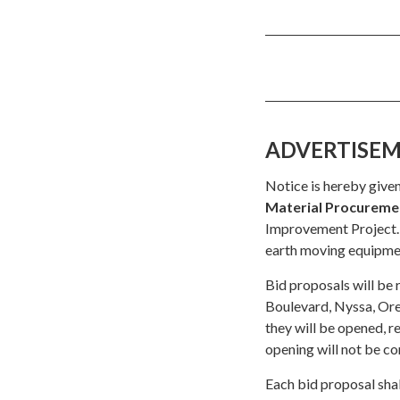
ADVERTISEMEN
Notice is hereby given
Material Procureme
Improvement Project. 
earth moving equipmen
Bid proposals will be 
Boulevard, Nyssa, O
they will be opened, r
opening will not be co
Each bid proposal shal