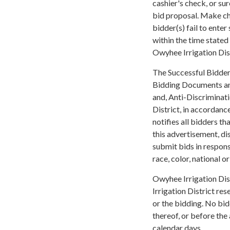
cashier's check, or su
bid proposal. Make ch
bidder(s) fail to ente
within the time stated 
Owyhee Irrigation Dist
The Successful Bidder(
Bidding Documents and
and, Anti-Discriminat
District, in accordance
notifies all bidders th
this advertisement, di
submit bids in respons
race, color, national o
Owyhee Irrigation Dis
Irrigation District rese
or the bidding. No bid
thereof, or before the
calendar days.