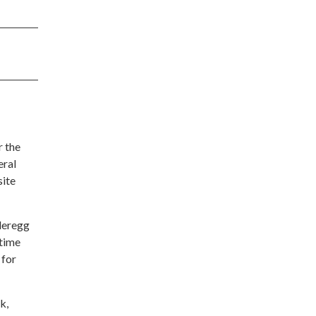
r the
eral
site
nderegg
 time
 for
k,