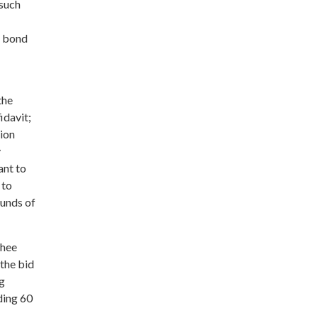
 such
t bond
the
idavit;
tion
y
ant to
 to
ounds of
yhee
 the bid
ng
ding 60