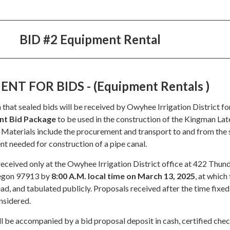
BID #2 Equipment Rental
T FOR BIDS - (Equipment Rentals )
 that sealed bids will be received by Owyhee Irrigation District fo
nt Bid Package
to be used in the construction of the Kingman Lat
Materials include the procurement and transport to and from the 
t needed for construction of a pipe canal.
received only at the Owyhee Irrigation District office at 422 Thu
regon 97913 by
8:00 A.M. local time on March 13, 2025
, at which
ead, and tabulated publicly. Proposals received after the time fixed
nsidered.
l be accompanied by a bid proposal deposit in cash, certified chec