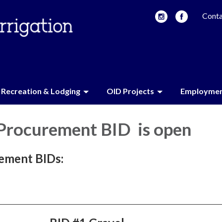
Conta
Recreation & Lodging
OID Projects
Employme
 Procurement BID is open
ement BIDs: