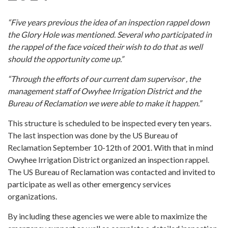
“Five years previous the idea of an inspection rappel down
the Glory Hole was mentioned. Several who participated in
the rappel of the face voiced their wish to do that as well
should the opportunity come up.”
“Through the efforts of our current dam supervisor , the
management staff of Owyhee Irrigation District and the
Bureau of Reclamation we were able to make it happen.”
This structure is scheduled to be inspected every ten years.
The last inspection was done by the US Bureau of
Reclamation September 10-12th of 2001. With that in mind
Owyhee Irrigation District organized an inspection rappel.
The US Bureau of Reclamation was contacted and invited to
participate as well as other emergency services
organizations.
By including these agencies we were able to maximize the