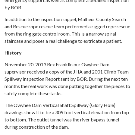
emergency support as well as complete a detailed inspection
by BOR.
In addition to the inspection rappel, Malheur County Search
and Rescue rope rescue team performed a rigged rope rescue
from the ring gate control room. This is a narrow spiral
staircase and poses a real challenge to extricate a patient.
History
November 20, 2013 Rex Franklin our Owyhee Dam
supervisor received a copy of the JHA and 2001 Climb Team
Spillway Inspection Report sent by BOR. During the next ten
months the real work was done putting together the pieces to
safely complete these tasks.
The Owyhee Dam Vertical Shaft Spillway (Glory Hole)
drawings show it to be a 309 foot vertical elevation from top
to bottom. The outlet tunnel was the river bypass tunnel
during construction of the dam.