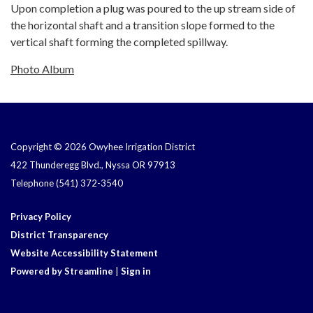
Upon completion a plug was poured to the up stream side of
the horizontal shaft and a transition slope formed to the
vertical shaft forming the completed spillway.
Photo Album
Copyright © 2026 Owyhee Irrigation District
422 Thunderegg Blvd., Nyssa OR 97913
Telephone
(541) 372-3540
Privacy Policy
District Transparency
Website Accessibility Statement
Powered by Streamline
|
Sign in