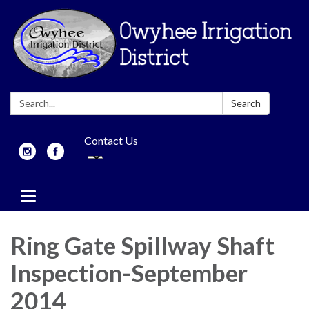
Search:
Search
Contact Us
Toggle
navigation
Ring Gate Spillway Shaft
Inspection-September
2014