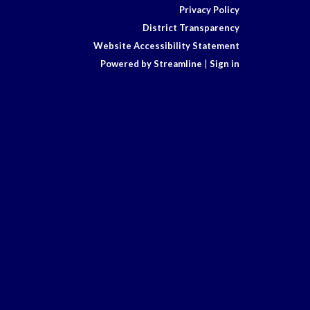
Privacy Policy
District Transparency
Website Accessibility Statement
Powered by Streamline
|
Sign in