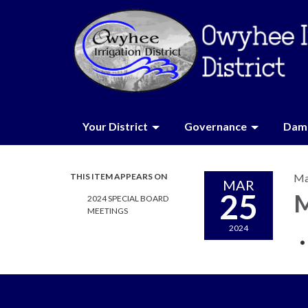
Your District
Governance
Dam 
THIS ITEM APPEARS ON
Ma
MAR
25
M
2024 SPECIAL BOARD
MEETINGS
2024