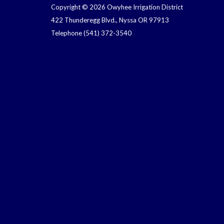
Copyright © 2026 Owyhee Irrigation District
422 Thunderegg Blvd., Nyssa OR 97913
Telephone
(541) 372-3540