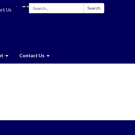
Search:
Search
ct Us
nt
Contact Us