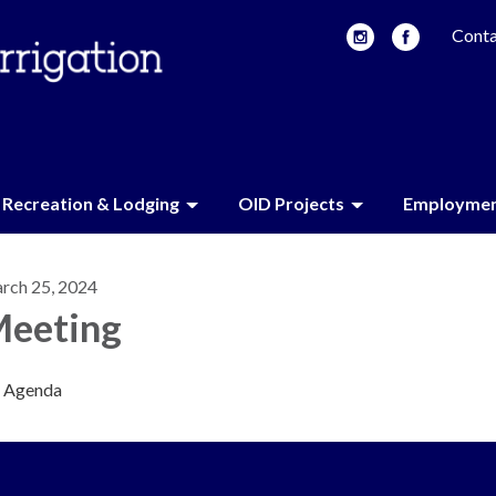
Conta
Recreation & Lodging
OID Projects
Employme
rch 25, 2024
eeting
Agenda