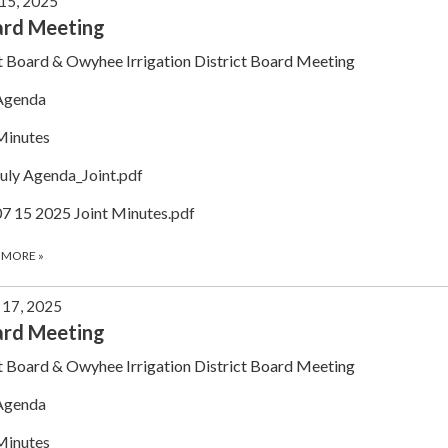
 15, 2025
ard Meeting
t Board & Owyhee Irrigation District Board Meeting
Agenda
Minutes
July Agenda_Joint.pdf
07 15 2025 Joint Minutes.pdf
 MORE
»
 17, 2025
ard Meeting
t Board & Owyhee Irrigation District Board Meeting
Agenda
Minutes