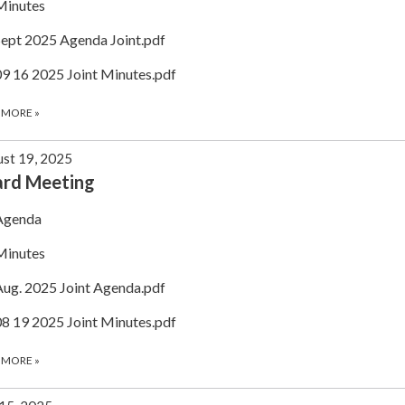
Minutes
Sept 2025 Agenda Joint.pdf
09 16 2025 Joint Minutes.pdf
 MORE
»
st 19, 2025
ard Meeting
Agenda
Minutes
Aug. 2025 Joint Agenda.pdf
08 19 2025 Joint Minutes.pdf
 MORE
»