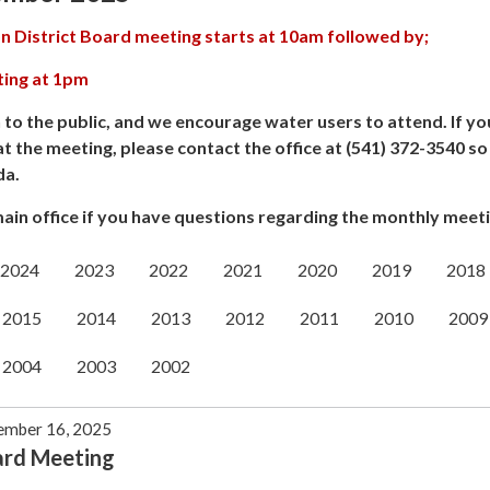
n District Board meeting starts at 10am followed by;
ting at 1pm
 to the public, and we encourage water users to attend. If yo
at the meeting, please contact the office at (541) 372-3540 s
da.
ain office if you have questions regarding the monthly meeti
2024
2023
2022
2021
2020
2019
2018
2015
2014
2013
2012
2011
2010
2009
2004
2003
2002
ember 16, 2025
ard Meeting