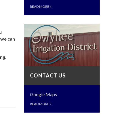
READ MORE
»
u
o we can
ng.
CONTACT US
Google Maps
READ MORE
»