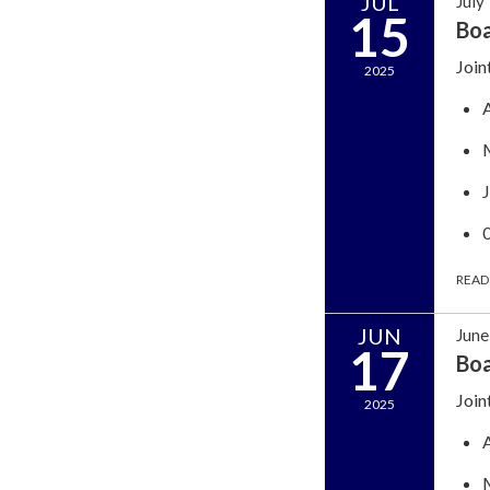
JUL
July
15
Bo
Join
2025
READ
JUN
June
17
Bo
Join
2025