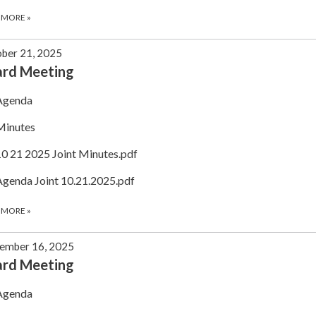
 MORE
»
ber 21, 2025
ard Meeting
Agenda
Minutes
10 21 2025 Joint Minutes.pdf
Agenda Joint 10.21.2025.pdf
 MORE
»
ember 16, 2025
ard Meeting
Agenda