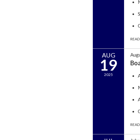
READ
AUG
Augu
19
Bo
2025
READ