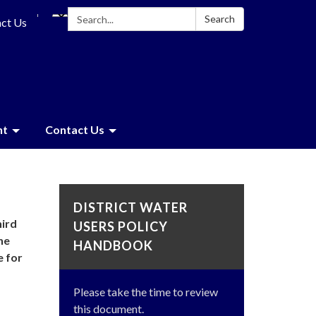
Search:
Search
ct Us
nt
Contact Us
DISTRICT WATER
hird
USERS POLICY
he
HANDBOOK
e for
Please take the time to review
this document.