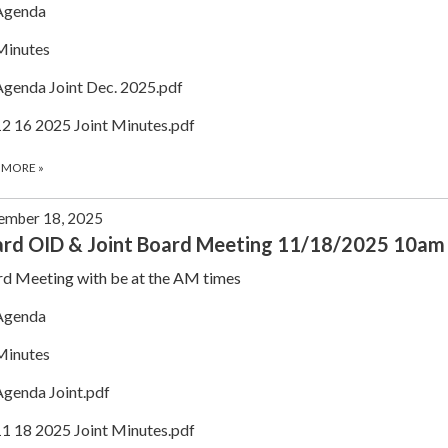
Agenda
Minutes
Agenda Joint Dec. 2025.pdf
12 16 2025 Joint Minutes.pdf
 MORE
»
ember 18, 2025
rd OID & Joint Board Meeting 11/18/2025 10am
d Meeting with be at the AM times
Agenda
Minutes
Agenda Joint.pdf
11 18 2025 Joint Minutes.pdf