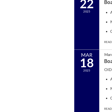
22
Bo
2025
READ
MAR
Marc
18
Boa
OID 
2025
READ