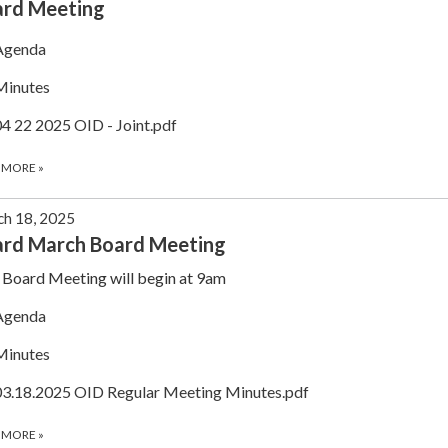
ard Meeting
Agenda
Minutes
04 22 2025 OID - Joint.pdf
 MORE
»
h 18, 2025
rd March Board Meeting
Board Meeting will begin at 9am
Agenda
Minutes
03.18.2025 OID Regular Meeting Minutes.pdf
 MORE
»