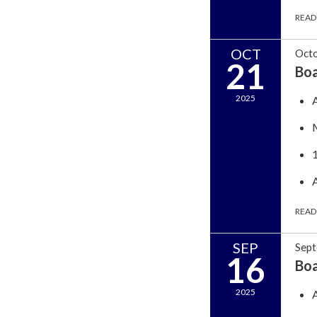
READ
OCT
Octo
21
Bo
2025
READ
SEP
Sept
16
Bo
2025