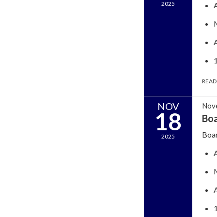
2025
READ
NOV
Nov
18
Boa
Boar
2025