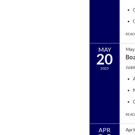
READ
MAY
May 
20
Boa
Join
2025
READ
APR
Apri