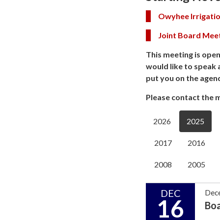
Owyhee Irrigatio
Joint Board Mee
This meeting is open
would like to speak 
put you on the agen
Please contact the m
2026
2025
2017
2016
2008
2005
DEC
Dec
16
Bo