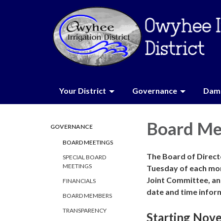
Your District
Governance
Dam 
Board Me
GOVERNANCE
BOARD MEETINGS
The Board of Directo
SPECIAL BOARD
MEETINGS
Tuesday of each mo
Joint Committee, an
FINANCIALS
date and time infor
BOARD MEMBERS
TRANSPARENCY
Starting Nov