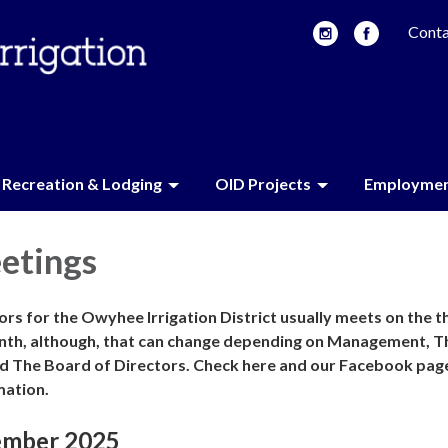
Conta
Recreation & Lodging
OID Projects
Employme
etings
rs for the Owyhee Irrigation District usually meets on the t
nth, although, that can change depending on Management, T
d The Board of Directors. Check here and our Facebook pag
mation.
ember 2025