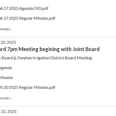
06.17.2025 Agenda OID.pdf
06 17 2025 Regular Minutes.pdf
 MORE
»
20, 2025
rd 7pm Meeting begining with Joint Board
t Board & Owyhee Irrigation District Board Meeting
Agenda
Minutes
05 20 2025 Regular Minutes.pdf
 MORE
»
l 22, 2025