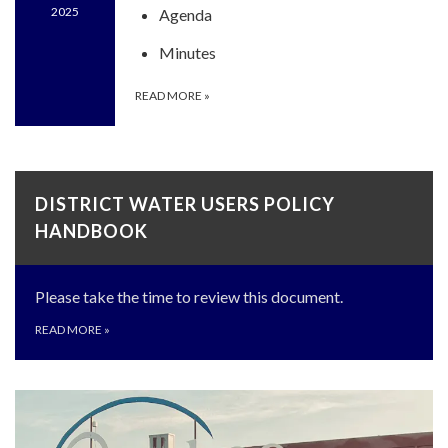
2025
Agenda
Minutes
READ MORE
»
DISTRICT WATER USERS POLICY
HANDBOOK
Please take the time to review this document.
READ MORE
»