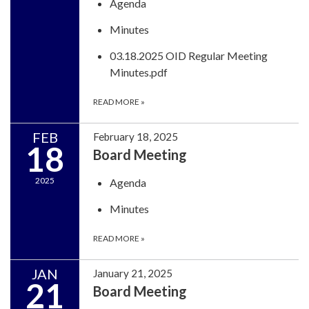
Agenda
Minutes
03.18.2025 OID Regular Meeting
Minutes.pdf
READ MORE
»
FEB
February 18, 2025
18
Board Meeting
2025
Agenda
Minutes
READ MORE
»
JAN
January 21, 2025
21
Board Meeting