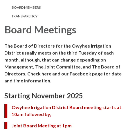
BOARD MEMBERS
TRANSPARENCY
Board Meetings
The Board of Directors for the Owyhee Irrigation
District usually meets on the third Tuesday of each
month, although, that can change depending on
Management, The Joint Committee, and The Board of
Directors. Check here and our Facebook page for date
and time information.
Starting November 2025
Owyhee Irrigation District Board meeting starts at
10am followed by;
Joint Board Meeting at 1pm