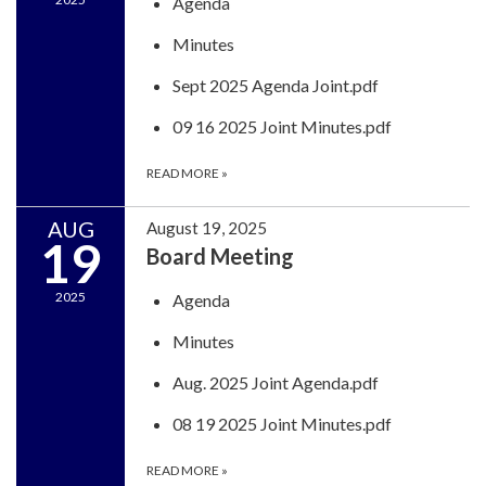
Agenda
Minutes
Sept 2025 Agenda Joint.pdf
09 16 2025 Joint Minutes.pdf
READ MORE
»
AUG
August 19, 2025
19
Board Meeting
2025
Agenda
Minutes
Aug. 2025 Joint Agenda.pdf
08 19 2025 Joint Minutes.pdf
READ MORE
»