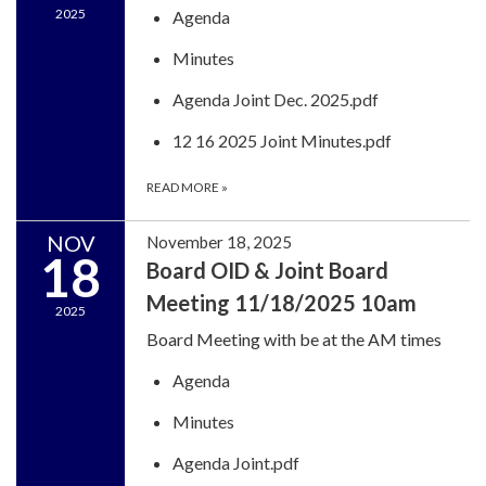
2025
Agenda
Minutes
Agenda Joint Dec. 2025.pdf
12 16 2025 Joint Minutes.pdf
READ MORE
»
NOV
November 18, 2025
18
Board OID & Joint Board
Meeting 11/18/2025 10am
2025
Board Meeting with be at the AM times
Agenda
Minutes
Agenda Joint.pdf