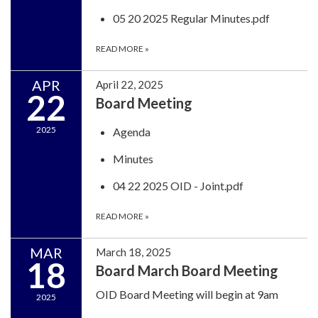
05 20 2025 Regular Minutes.pdf
READ MORE
»
APR
April 22, 2025
22
Board Meeting
2025
Agenda
Minutes
04 22 2025 OID - Joint.pdf
READ MORE
»
MAR
March 18, 2025
18
Board March Board Meeting
OID Board Meeting will begin at 9am
2025