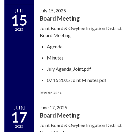
JUL
July 15, 2025
15
Board Meeting
Joint Board & Owyhee Irrigation District
2025
Board Meeting
Agenda
Minutes
July Agenda_Joint.pdf
07 15 2025 Joint Minutes.pdf
READ MORE
»
JUN
June 17, 2025
17
Board Meeting
Joint Board & Owyhee Irrigation District
2025