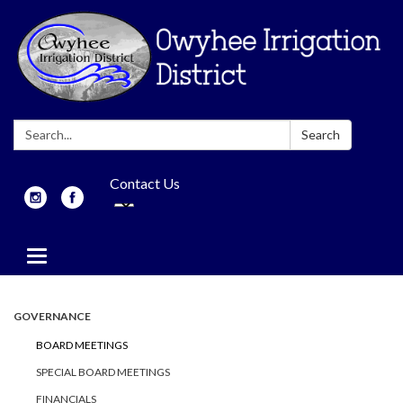
Search:
Search
Contact Us
Toggle
navigation
GOVERNANCE
BOARD MEETINGS
SPECIAL BOARD MEETINGS
FINANCIALS