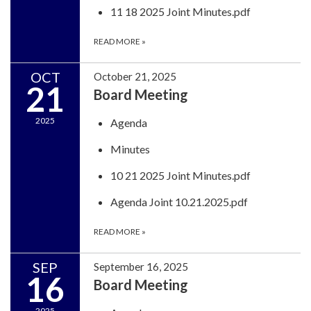
11 18 2025 Joint Minutes.pdf
READ MORE
»
OCT
October 21, 2025
21
Board Meeting
2025
Agenda
Minutes
10 21 2025 Joint Minutes.pdf
Agenda Joint 10.21.2025.pdf
READ MORE
»
SEP
September 16, 2025
16
Board Meeting
2025