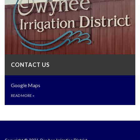
CONTACT US
Google Maps
READ MORE
»