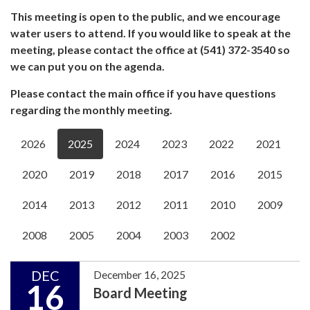
This meeting is open to the public, and we encourage
water users to attend. If you would like to speak at the
meeting, please contact the office at (541) 372-3540 so
we can put you on the agenda.
Please contact the main office if you have questions
regarding the monthly meeting.
2026
2025
2024
2023
2022
2021
2020
2019
2018
2017
2016
2015
2014
2013
2012
2011
2010
2009
2008
2005
2004
2003
2002
DEC
December 16, 2025
16
Board Meeting