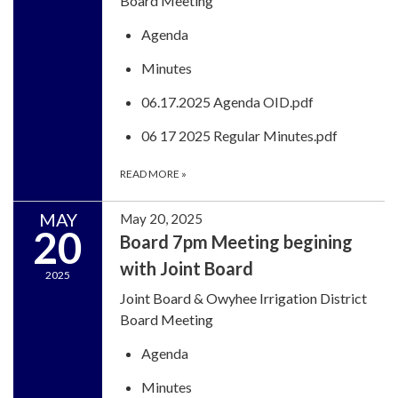
Board Meeting
Agenda
Minutes
06.17.2025 Agenda OID.pdf
06 17 2025 Regular Minutes.pdf
READ MORE
»
MAY
May 20, 2025
20
Board 7pm Meeting begining
with Joint Board
2025
Joint Board & Owyhee Irrigation District
Board Meeting
Agenda
Minutes