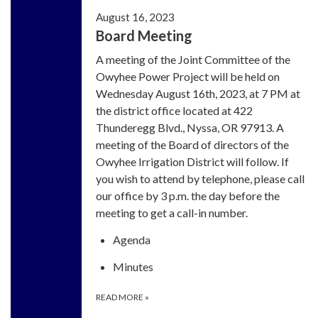
August 16, 2023
Board Meeting
A meeting of the Joint Committee of the
Owyhee Power Project will be held on
Wednesday August 16th, 2023, at 7 PM at
the district office located at 422
Thunderegg Blvd., Nyssa, OR 97913. A
meeting of the Board of directors of the
Owyhee Irrigation District will follow. If
you wish to attend by telephone, please call
our office by 3 p.m. the day before the
meeting to get a call-in number.
Agenda
Minutes
READ MORE
»