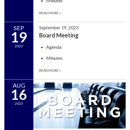
Minutes
READ MORE
»
SEP
September 19, 2023
19
Board Meeting
2023
Agenda
Minutes
READ MORE
»
AUG
16
2023