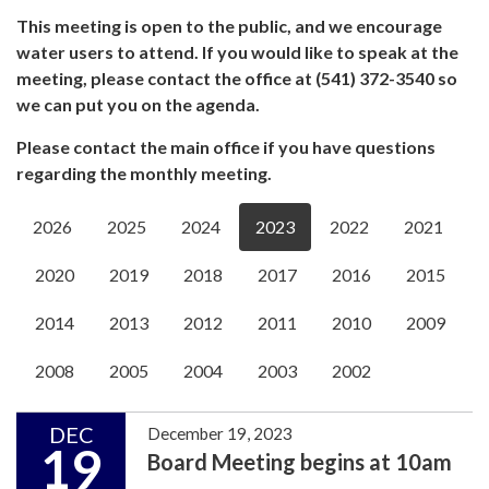
This meeting is open to the public, and we encourage
water users to attend. If you would like to speak at the
meeting, please contact the office at (541) 372-3540 so
we can put you on the agenda.
Please contact the main office if you have questions
regarding the monthly meeting.
2026
2025
2024
2023
2022
2021
2020
2019
2018
2017
2016
2015
2014
2013
2012
2011
2010
2009
2008
2005
2004
2003
2002
DEC
December 19, 2023
19
Board Meeting begins at 10am