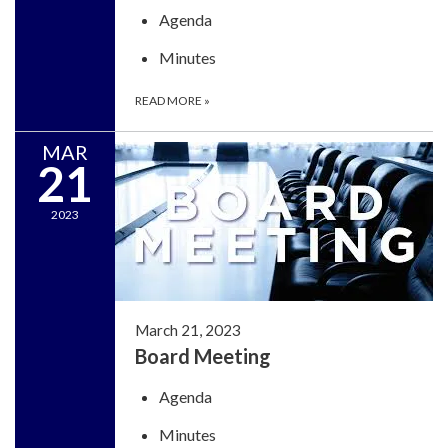
Agenda
Minutes
READ MORE
»
MAR
21
2023
March 21, 2023
Board Meeting
Agenda
Minutes