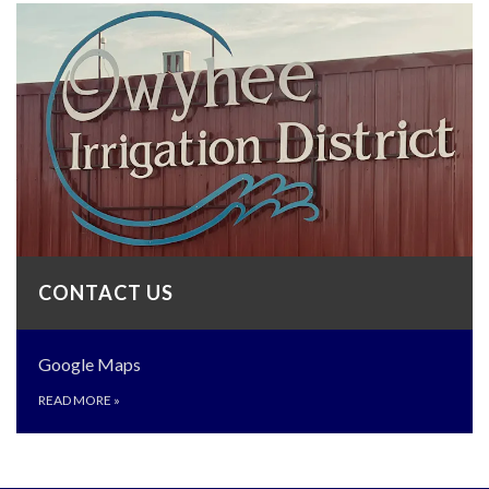
CONTACT US
Google Maps
READ MORE
»