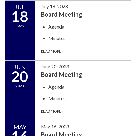
JUL
July 18, 2023
18
Board Meeting
2023
Agenda
Minutes
READ MORE
»
JUN
June 20, 2023
20
Board Meeting
2023
Agenda
Minutes
READ MORE
»
MAY
May 16, 2023
Board Meeting