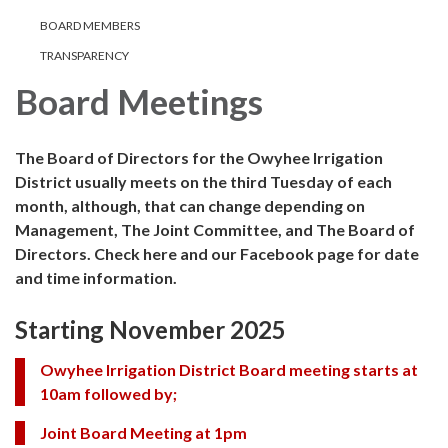
BOARD MEMBERS
TRANSPARENCY
Board Meetings
The Board of Directors for the Owyhee Irrigation
District usually meets on the third Tuesday of each
month, although, that can change depending on
Management, The Joint Committee, and The Board of
Directors. Check here and our Facebook page for date
and time information.
Starting November 2025
Owyhee Irrigation District Board meeting starts at
10am followed by;
Joint Board Meeting at 1pm