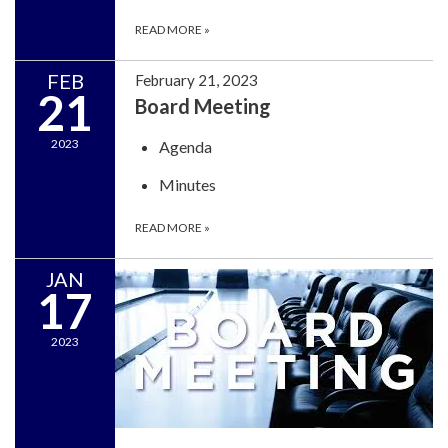
READ MORE
»
FEB
February 21, 2023
21
Board Meeting
2023
Agenda
Minutes
READ MORE
»
JAN
17
2023