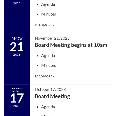
2023
Agenda
Minutes
READ MORE
»
NOV
November 21, 2023
21
Board Meeting begins at 10am
2023
Agenda
Minutes
READ MORE
»
OCT
October 17, 2023
17
Board Meeting
2023
Agenda