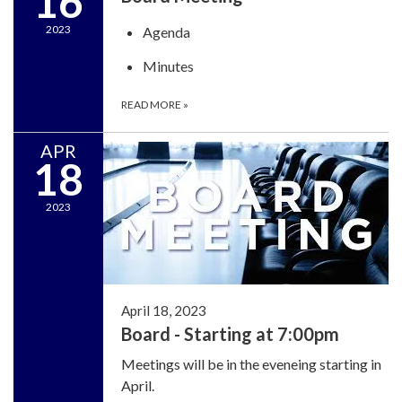
16
2023
Agenda
Minutes
READ MORE
»
APR
18
2023
April 18, 2023
Board - Starting at 7:00pm
Meetings will be in the eveneing starting in
April.