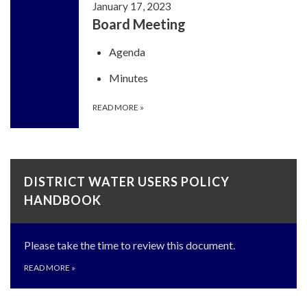
January 17, 2023
Board Meeting
Agenda
Minutes
READ MORE
»
DISTRICT WATER USERS POLICY
HANDBOOK
Please take the time to review this document.
READ MORE
»