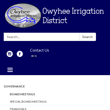
Search:
Search
Contact Us
Toggle
navigation
GOVERNANCE
BOARD MEETINGS
SPECIAL BOARD MEETINGS
FINANCIALS