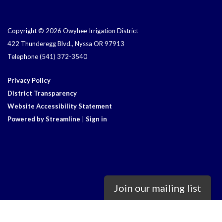
Copyright © 2026 Owyhee Irrigation District
422 Thunderegg Blvd., Nyssa OR 97913
Telephone
(541) 372-3540
Privacy Policy
District Transparency
Website Accessibility Statement
Powered by Streamline
|
Sign in
Join our mailing list