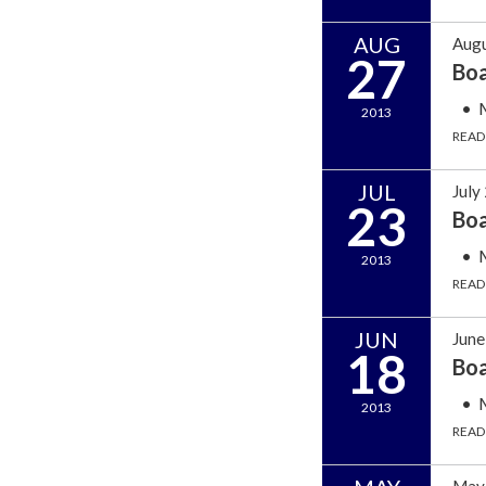
AUG
Augu
27
Bo
2013
READ
JUL
July
23
Bo
2013
READ
JUN
June
18
Bo
2013
READ
May 