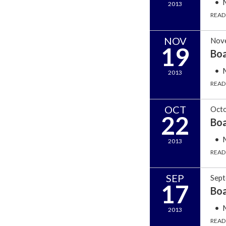
2013
READ
NOV
Nov
19
Bo
2013
READ
OCT
Octo
22
Bo
2013
READ
SEP
Sept
17
Bo
2013
READ