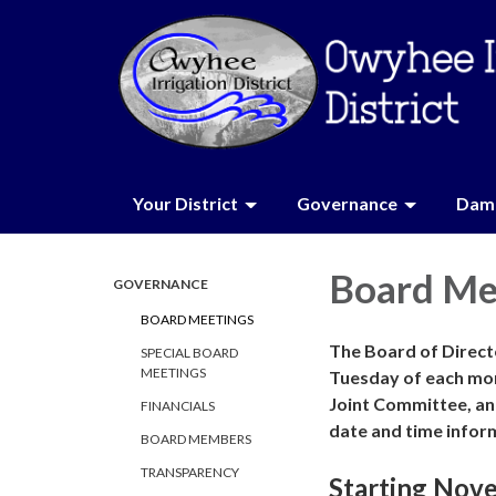
Your District
Governance
Dam 
Board Me
GOVERNANCE
BOARD MEETINGS
The Board of Directo
SPECIAL BOARD
MEETINGS
Tuesday of each mo
Joint Committee, an
FINANCIALS
date and time infor
BOARD MEMBERS
TRANSPARENCY
Starting Nov