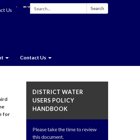
Search:
Search
ct Us
nt
Contact Us
DISTRICT WATER
hird
USERS POLICY
he
HANDBOOK
e for
Please take the time to review
this document.