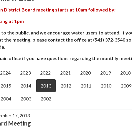
n District Board meeting starts at 10am followed by;
ting at 1pm
 to the public, and we encourage water users to attend. If yo
at the meeting, please contact the office at (541) 372-3540 s
da.
ain office if you have questions regarding the monthly meeti
2024
2023
2022
2021
2020
2019
2018
2015
2014
2013
2012
2011
2010
2009
2004
2003
2002
ember 17, 2013
ard Meeting