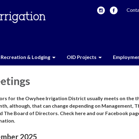
Conta
Recreation & Lodging
OID Projects
Employme
etings
rs for the Owyhee Irrigation District usually meets on the t
nth, although, that can change depending on Management, T
d The Board of Directors. Check here and our Facebook pag
mation.
ember 2025