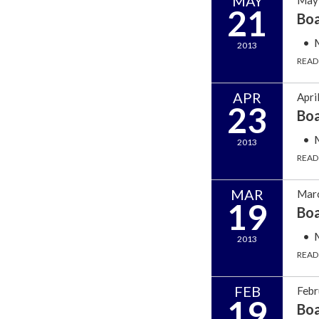
MAY
21
Bo
2013
READ
APR
Apri
23
Bo
2013
READ
MAR
Marc
19
Bo
2013
READ
FEB
Febr
19
Bo