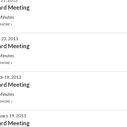
ard Meeting
Minutes
 MORE
»
l 23, 2013
ard Meeting
Minutes
 MORE
»
h 19, 2013
ard Meeting
Minutes
 MORE
»
uary 19, 2013
ard Meeting