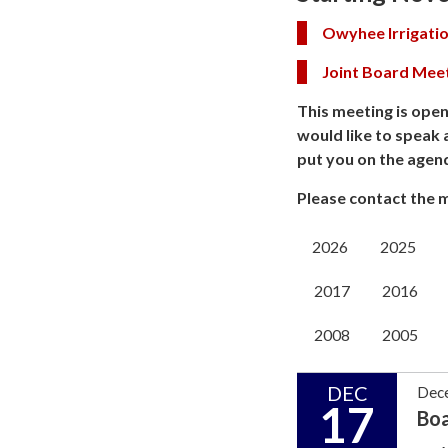
Owyhee Irrigatio
Joint Board Mee
This meeting is open
would like to speak 
put you on the agen
Please contact the m
2026
2025
2017
2016
2008
2005
DEC
Dec
17
Bo