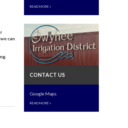
READ MORE
»
u
o we can
ng.
CONTACT US
Google Maps
READ MORE
»