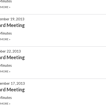
Minutes
 MORE
»
ember 19, 2013
ard Meeting
Minutes
 MORE
»
ber 22, 2013
ard Meeting
Minutes
 MORE
»
ember 17, 2013
ard Meeting
Minutes
 MORE
»