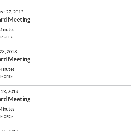
st 27, 2013
ard Meeting
Minutes
 MORE
»
 23, 2013
ard Meeting
Minutes
 MORE
»
 18, 2013
ard Meeting
Minutes
 MORE
»
21, 2013