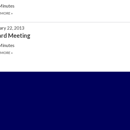
Minutes
 MORE
»
ary 22, 2013
ard Meeting
Minutes
 MORE
»