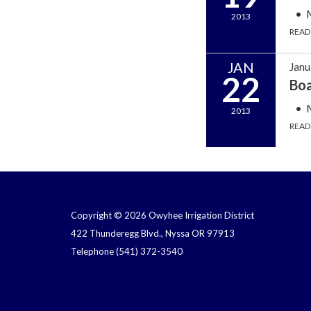
2013
READ
JAN
Janu
22
Bo
2013
READ
Copyright © 2026 Owyhee Irrigation District
422 Thunderegg Blvd., Nyssa OR 97913
Telephone
(541) 372-3540