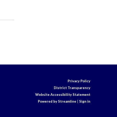
Privacy Policy
District Transparency
Website Accessibility Statement
Powered by Streamline
|
Sign in