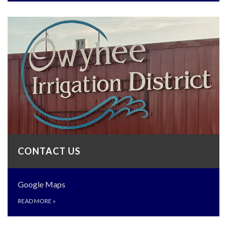
CONTACT US
Google Maps
READ MORE
»