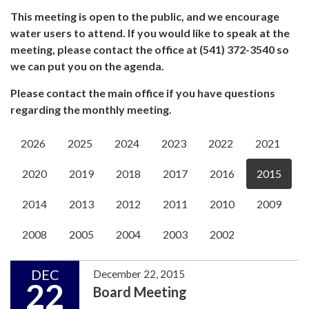
This meeting is open to the public, and we encourage
water users to attend. If you would like to speak at the
meeting, please contact the office at (541) 372-3540 so
we can put you on the agenda.
Please contact the main office if you have questions
regarding the monthly meeting.
2026
2025
2024
2023
2022
2021
2020
2019
2018
2017
2016
2015
2014
2013
2012
2011
2010
2009
2008
2005
2004
2003
2002
DEC
December 22, 2015
22
Board Meeting