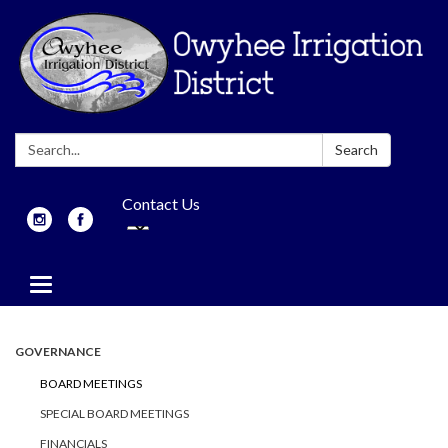
Search:
Search
Contact Us
Toggle
navigation
GOVERNANCE
BOARD MEETINGS
SPECIAL BOARD MEETINGS
FINANCIALS