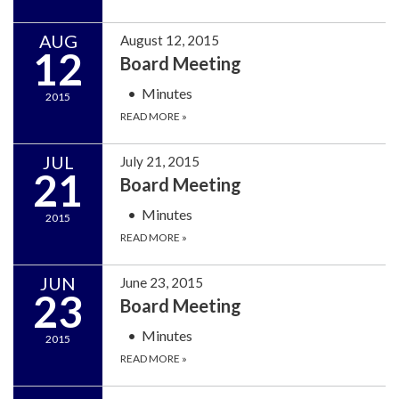
AUG
August 12, 2015
12
Board Meeting
Minutes
2015
READ MORE
»
JUL
July 21, 2015
21
Board Meeting
Minutes
2015
READ MORE
»
JUN
June 23, 2015
23
Board Meeting
Minutes
2015
READ MORE
»