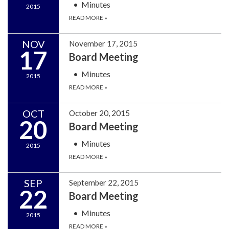
Minutes
2015
READ MORE
»
NOV
November 17, 2015
17
Board Meeting
Minutes
2015
READ MORE
»
OCT
October 20, 2015
20
Board Meeting
Minutes
2015
READ MORE
»
SEP
September 22, 2015
22
Board Meeting
Minutes
2015
READ MORE
»