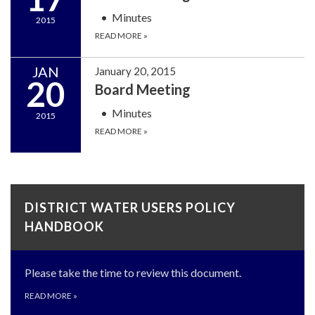
Minutes
2015
READ MORE
»
JAN
January 20, 2015
20
Board Meeting
Minutes
2015
READ MORE
»
DISTRICT WATER USERS POLICY
HANDBOOK
Please take the time to review this document.
READ MORE
»