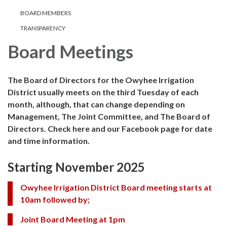
BOARD MEMBERS
TRANSPARENCY
Board Meetings
The Board of Directors for the Owyhee Irrigation
District usually meets on the third Tuesday of each
month, although, that can change depending on
Management, The Joint Committee, and The Board of
Directors. Check here and our Facebook page for date
and time information.
Starting November 2025
Owyhee Irrigation District Board meeting starts at
10am followed by;
Joint Board Meeting at 1pm