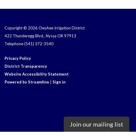
Copyright © 2026 Owyhee Irrigation District
422 Thunderegg Blvd., Nyssa OR 97913
Telephone
(541) 372-3540
Privacy Policy
District Transparency
Website Accessibility Statement
Powered by Streamline
|
Sign in
Join our mailing list