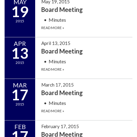
MAY
May 19, 2015
19
Board Meeting
Minutes
2015
READ MORE
»
APR
April 13, 2015
13
Board Meeting
Minutes
2015
READ MORE
»
MAR
March 17, 2015
17
Board Meeting
Minutes
2015
READ MORE
»
FEB
February 17, 2015
17
Board Meeting